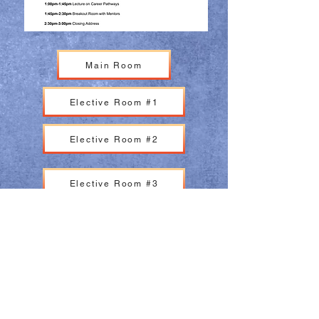
Main Room
Elective Room #1
Elective Room #2
Elective Room #3
Main Room
Elective Room #1
Elective Room #2