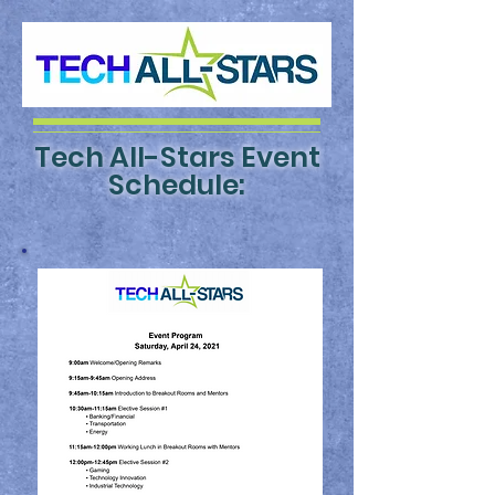
Tech All-Stars
Event
Schedule: