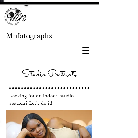
Mnfotographs
Studio Portriats
Looking for an indoor, studio
session? Let's do it!