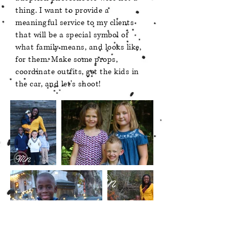
thing. I want to provide a
meaningful service to my clients
that will be a special symbol of
what family means, and looks like,
for them. Make some props,
coordinate outfits, get the kids in
the car, and let's shoot!