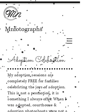
Mnfotographs
Adoption Celebration
My adoption sessions are
completely FREE for families
celebrating the joys of adoption.
This is not a promotion, it is
something I always offer. When I
was adopted, courthouse &
adoption photoshoots were not a