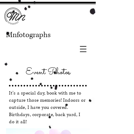
Mnfotographs
Event Photos
It's a special day, book with me to
capture those memories! Indoors or
outside, I have you covered.
Birthdays, corporate, back yard, I
do it all!